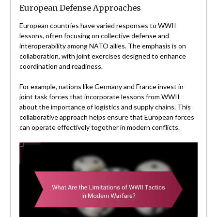
European Defense Approaches
European countries have varied responses to WWII
lessons, often focusing on collective defense and
interoperability among NATO allies. The emphasis is on
collaboration, with joint exercises designed to enhance
coordination and readiness.
For example, nations like Germany and France invest in
joint task forces that incorporate lessons from WWII
about the importance of logistics and supply chains. This
collaborative approach helps ensure that European forces
can operate effectively together in modern conflicts.