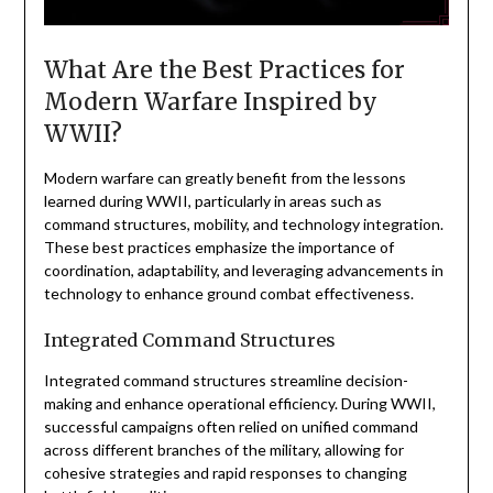
What Are the Best Practices for
Modern Warfare Inspired by
WWII?
Modern warfare can greatly benefit from the lessons
learned during WWII, particularly in areas such as
command structures, mobility, and technology integration.
These best practices emphasize the importance of
coordination, adaptability, and leveraging advancements in
technology to enhance ground combat effectiveness.
Integrated Command Structures
Integrated command structures streamline decision-
making and enhance operational efficiency. During WWII,
successful campaigns often relied on unified command
across different branches of the military, allowing for
cohesive strategies and rapid responses to changing