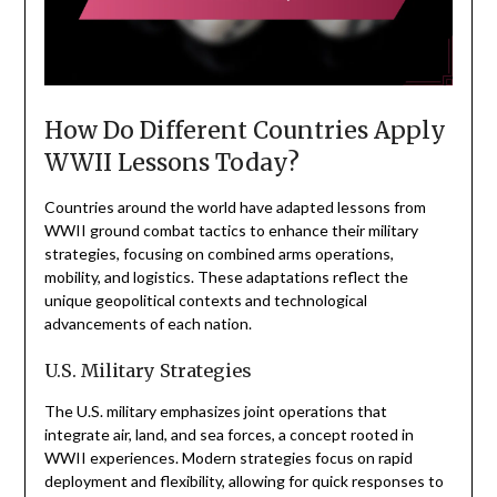
How Do Different Countries Apply
WWII Lessons Today?
Countries around the world have adapted lessons from
WWII ground combat tactics to enhance their military
strategies, focusing on combined arms operations,
mobility, and logistics. These adaptations reflect the
unique geopolitical contexts and technological
advancements of each nation.
U.S. Military Strategies
The U.S. military emphasizes joint operations that
integrate air, land, and sea forces, a concept rooted in
WWII experiences. Modern strategies focus on rapid
deployment and flexibility, allowing for quick responses to