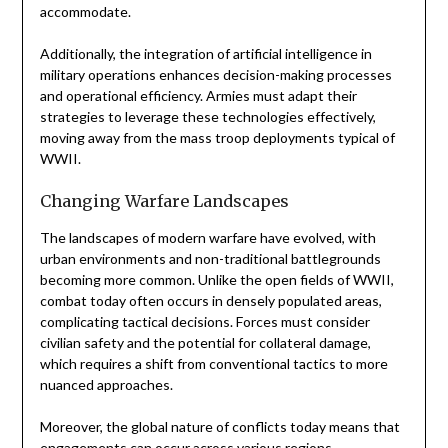
accommodate.
Additionally, the integration of artificial intelligence in
military operations enhances decision-making processes
and operational efficiency. Armies must adapt their
strategies to leverage these technologies effectively,
moving away from the mass troop deployments typical of
WWII.
Changing Warfare Landscapes
The landscapes of modern warfare have evolved, with
urban environments and non-traditional battlegrounds
becoming more common. Unlike the open fields of WWII,
combat today often occurs in densely populated areas,
complicating tactical decisions. Forces must consider
civilian safety and the potential for collateral damage,
which requires a shift from conventional tactics to more
nuanced approaches.
Moreover, the global nature of conflicts today means that
engagements can occur across various regions,