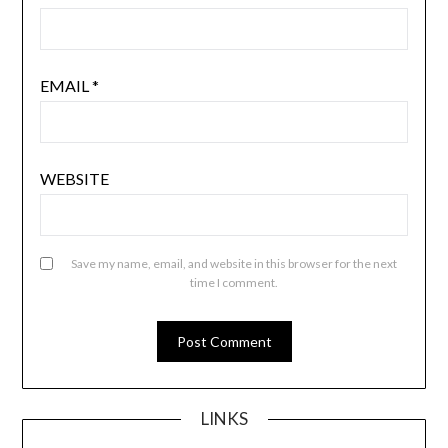
EMAIL
*
WEBSITE
Save my name, email, and website in this browser for the next
time I comment.
LINKS