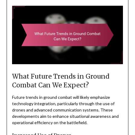
What Future Trends in Ground
Combat Can We Expect?
Future trends in ground combat will likely emphasize
technology integration, particularly through the use of
drones and advanced communication systems. These
developments aim to enhance situational awareness and
operational efficiency on the battlefield.