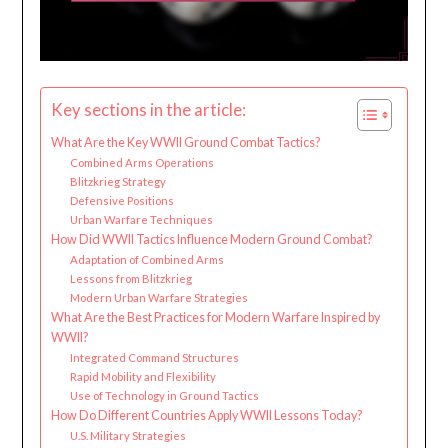
Key sections in the article:
What Are the Key WWII Ground Combat Tactics?
Combined Arms Operations
Blitzkrieg Strategy
Defensive Positions
Urban Warfare Techniques
How Did WWII Tactics Influence Modern Ground Combat?
Adaptation of Combined Arms
Lessons from Blitzkrieg
Modern Urban Warfare Strategies
What Are the Best Practices for Modern Warfare Inspired by
WWII?
Integrated Command Structures
Rapid Mobility and Flexibility
Use of Technology in Ground Tactics
How Do Different Countries Apply WWII Lessons Today?
U.S. Military Strategies