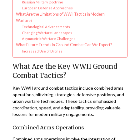
Russian Military Doctrine
European Defense Approaches
What Are the Limitations of WWII Tactics in Modern
Warfare?
Technological Advancements
Changing Warfare Landscapes
Asymmetric Warfare Challenges
What Future Trends in Ground Combat Can We Expect?
Increased Use of Drones
What Are the Key WWII Ground
Combat Tactics?
Key WWII ground combat tactics include combined arms
operations, blitzkrieg strategies, defensive positions, and
urban warfare techniques. These tactics emphasized
coordination, speed, and adaptability, providing valuable
lessons for modern military engagements.
Combined Arms Operations
Combined arms operations involve the integration of