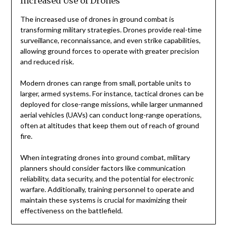
Increased Use of Drones
The increased use of drones in ground combat is
transforming military strategies. Drones provide real-time
surveillance, reconnaissance, and even strike capabilities,
allowing ground forces to operate with greater precision
and reduced risk.
Modern drones can range from small, portable units to
larger, armed systems. For instance, tactical drones can be
deployed for close-range missions, while larger unmanned
aerial vehicles (UAVs) can conduct long-range operations,
often at altitudes that keep them out of reach of ground
fire.
When integrating drones into ground combat, military
planners should consider factors like communication
reliability, data security, and the potential for electronic
warfare. Additionally, training personnel to operate and
maintain these systems is crucial for maximizing their
effectiveness on the battlefield.