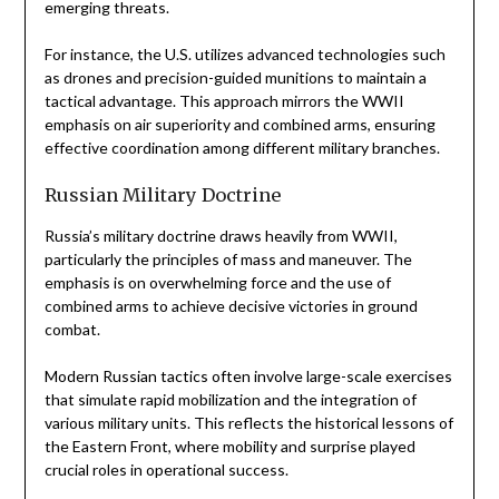
emerging threats.
For instance, the U.S. utilizes advanced technologies such
as drones and precision-guided munitions to maintain a
tactical advantage. This approach mirrors the WWII
emphasis on air superiority and combined arms, ensuring
effective coordination among different military branches.
Russian Military Doctrine
Russia’s military doctrine draws heavily from WWII,
particularly the principles of mass and maneuver. The
emphasis is on overwhelming force and the use of
combined arms to achieve decisive victories in ground
combat.
Modern Russian tactics often involve large-scale exercises
that simulate rapid mobilization and the integration of
various military units. This reflects the historical lessons of
the Eastern Front, where mobility and surprise played
crucial roles in operational success.