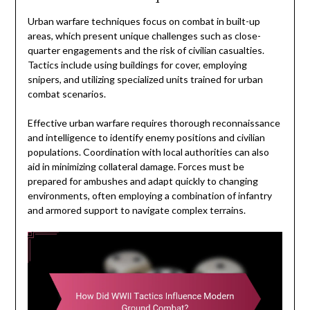
Urban warfare techniques focus on combat in built-up
areas, which present unique challenges such as close-
quarter engagements and the risk of civilian casualties.
Tactics include using buildings for cover, employing
snipers, and utilizing specialized units trained for urban
combat scenarios.
Effective urban warfare requires thorough reconnaissance
and intelligence to identify enemy positions and civilian
populations. Coordination with local authorities can also
aid in minimizing collateral damage. Forces must be
prepared for ambushes and adapt quickly to changing
environments, often employing a combination of infantry
and armored support to navigate complex terrains.