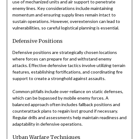
use of mechanized units and air support to penetrate
enemy lines. Key considerations include maintaining
momentum and ensuring supply lines remain intact to
sustain operations. However, overextension can lead to
vulnerabilities, so careful logistical planning is essential.
Defensive Positions
Defensive positions are strategically chosen locations
where forces can prepare for and withstand enemy
attacks. Effective defensive tactics involve utilizing terrain
features, establishing fortifications, and coordinating fire
support to create a stronghold against assaults.
Common pitfalls include over-reliance on static defenses,
which can be bypassed by mobile enemy forces. A
balanced approach often includes fallback positions and
counterattack plans to regain lost ground if necessary.
Regular drills and assessments help maintain readiness and
adaptability in defensive operations.
Urban Warfare Techniques