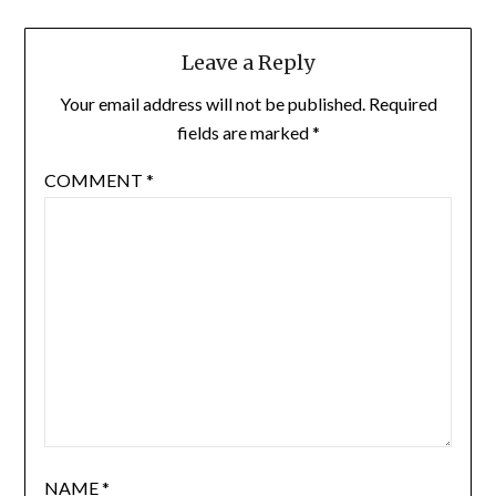
Leave a Reply
Your email address will not be published.
Required
fields are marked
*
COMMENT
*
NAME
*