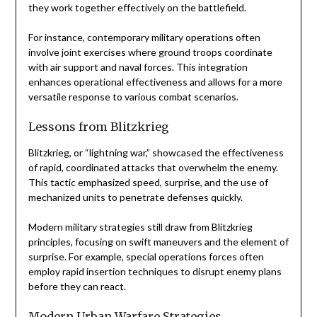
they work together effectively on the battlefield.
For instance, contemporary military operations often
involve joint exercises where ground troops coordinate
with air support and naval forces. This integration
enhances operational effectiveness and allows for a more
versatile response to various combat scenarios.
Lessons from Blitzkrieg
Blitzkrieg, or “lightning war,” showcased the effectiveness
of rapid, coordinated attacks that overwhelm the enemy.
This tactic emphasized speed, surprise, and the use of
mechanized units to penetrate defenses quickly.
Modern military strategies still draw from Blitzkrieg
principles, focusing on swift maneuvers and the element of
surprise. For example, special operations forces often
employ rapid insertion techniques to disrupt enemy plans
before they can react.
Modern Urban Warfare Strategies