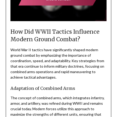
How Did WWII Tactics Influence
Modern Ground Combat?
World War II tactics have significantly shaped modern
ground combat by emphasizing the importance of
coordination, speed, and adaptability. Key strategies from
that era continue to inform military doctrines, focusing on
combined arms operations and rapid maneuvering to
achieve tactical advantages.
Adaptation of Combined Arms
The concept of combined arms, which integrates infantry,
armor, and artillery, was refined during WWII and remains
crucial today. Modern forces utilize this approach to
maximize the strengths of different units, ensuring that