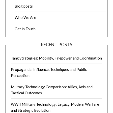
Blog posts
Who We Are
Get in Touch
RECENT POSTS
Tank Strategies: Mobility, Firepower and Coordination
Propaganda: Influence, Techniques and Public
Perception
Military Technology Comparison: Allies, Axis and
Tactical Outcomes
WWII Military Technology: Legacy, Modern Warfare
and Strategic Evolution