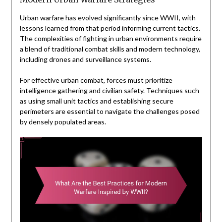
Urban warfare has evolved significantly since WWII, with
lessons learned from that period informing current tactics.
The complexities of fighting in urban environments require
a blend of traditional combat skills and modern technology,
including drones and surveillance systems.
For effective urban combat, forces must prioritize
intelligence gathering and civilian safety. Techniques such
as using small unit tactics and establishing secure
perimeters are essential to navigate the challenges posed
by densely populated areas.