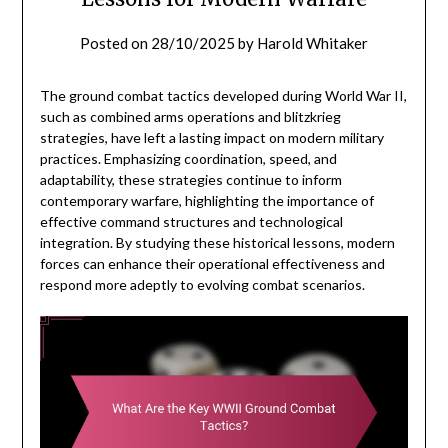
Posted on
28/10/2025
by
Harold Whitaker
The ground combat tactics developed during World War II,
such as combined arms operations and blitzkrieg
strategies, have left a lasting impact on modern military
practices. Emphasizing coordination, speed, and
adaptability, these strategies continue to inform
contemporary warfare, highlighting the importance of
effective command structures and technological
integration. By studying these historical lessons, modern
forces can enhance their operational effectiveness and
respond more adeptly to evolving combat scenarios.