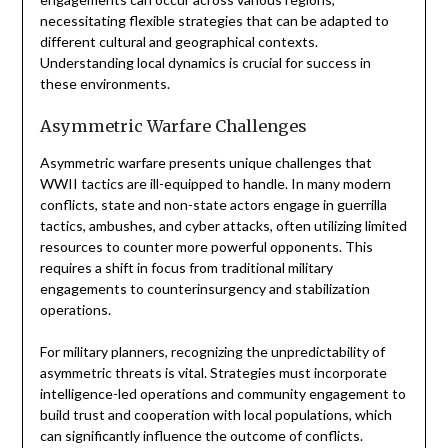
necessitating flexible strategies that can be adapted to
different cultural and geographical contexts.
Understanding local dynamics is crucial for success in
these environments.
Asymmetric Warfare Challenges
Asymmetric warfare presents unique challenges that
WWII tactics are ill-equipped to handle. In many modern
conflicts, state and non-state actors engage in guerrilla
tactics, ambushes, and cyber attacks, often utilizing limited
resources to counter more powerful opponents. This
requires a shift in focus from traditional military
engagements to counterinsurgency and stabilization
operations.
For military planners, recognizing the unpredictability of
asymmetric threats is vital. Strategies must incorporate
intelligence-led operations and community engagement to
build trust and cooperation with local populations, which
can significantly influence the outcome of conflicts.