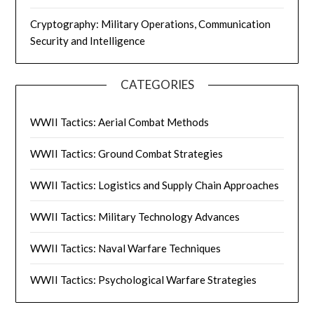
Cryptography: Military Operations, Communication
Security and Intelligence
CATEGORIES
WWII Tactics: Aerial Combat Methods
WWII Tactics: Ground Combat Strategies
WWII Tactics: Logistics and Supply Chain Approaches
WWII Tactics: Military Technology Advances
WWII Tactics: Naval Warfare Techniques
WWII Tactics: Psychological Warfare Strategies