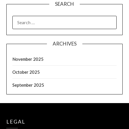
SEARCH
SEARCH
FOR:
ARCHIVES
November 2025
October 2025
September 2025
LEGAL