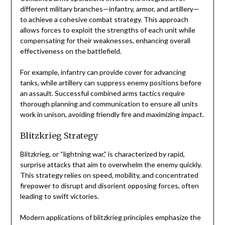
different military branches—infantry, armor, and artillery—
to achieve a cohesive combat strategy. This approach
allows forces to exploit the strengths of each unit while
compensating for their weaknesses, enhancing overall
effectiveness on the battlefield.
For example, infantry can provide cover for advancing
tanks, while artillery can suppress enemy positions before
an assault. Successful combined arms tactics require
thorough planning and communication to ensure all units
work in unison, avoiding friendly fire and maximizing impact.
Blitzkrieg Strategy
Blitzkrieg, or “lightning war,” is characterized by rapid,
surprise attacks that aim to overwhelm the enemy quickly.
This strategy relies on speed, mobility, and concentrated
firepower to disrupt and disorient opposing forces, often
leading to swift victories.
Modern applications of blitzkrieg principles emphasize the