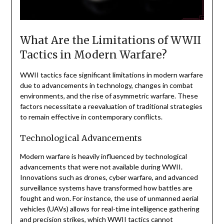
What Are the Limitations of WWII
Tactics in Modern Warfare?
WWII tactics face significant limitations in modern warfare
due to advancements in technology, changes in combat
environments, and the rise of asymmetric warfare. These
factors necessitate a reevaluation of traditional strategies
to remain effective in contemporary conflicts.
Technological Advancements
Modern warfare is heavily influenced by technological
advancements that were not available during WWII.
Innovations such as drones, cyber warfare, and advanced
surveillance systems have transformed how battles are
fought and won. For instance, the use of unmanned aerial
vehicles (UAVs) allows for real-time intelligence gathering
and precision strikes, which WWII tactics cannot