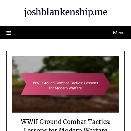
Skip
joshblankenship.me
to
content
Menu
WWII Ground Combat Tactics:
Lessons for Modern Warfare