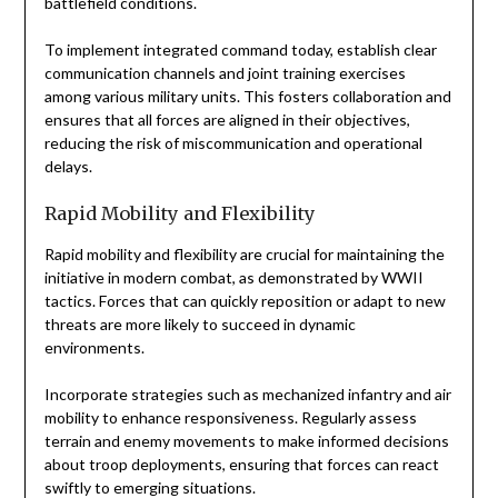
battlefield conditions.
To implement integrated command today, establish clear
communication channels and joint training exercises
among various military units. This fosters collaboration and
ensures that all forces are aligned in their objectives,
reducing the risk of miscommunication and operational
delays.
Rapid Mobility and Flexibility
Rapid mobility and flexibility are crucial for maintaining the
initiative in modern combat, as demonstrated by WWII
tactics. Forces that can quickly reposition or adapt to new
threats are more likely to succeed in dynamic
environments.
Incorporate strategies such as mechanized infantry and air
mobility to enhance responsiveness. Regularly assess
terrain and enemy movements to make informed decisions
about troop deployments, ensuring that forces can react
swiftly to emerging situations.