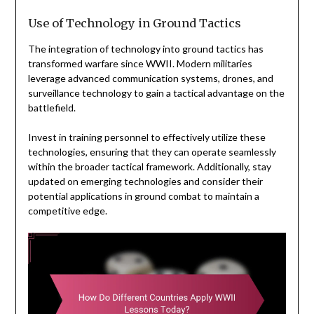
Use of Technology in Ground Tactics
The integration of technology into ground tactics has
transformed warfare since WWII. Modern militaries
leverage advanced communication systems, drones, and
surveillance technology to gain a tactical advantage on the
battlefield.
Invest in training personnel to effectively utilize these
technologies, ensuring that they can operate seamlessly
within the broader tactical framework. Additionally, stay
updated on emerging technologies and consider their
potential applications in ground combat to maintain a
competitive edge.