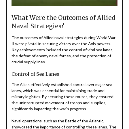
What Were the Outcomes of Allied
Naval Strategies?
The outcomes of Allied naval strategies during World War
II were pivotal in securing victory over the Axis powers.
Key achievements included the control of vital sea lanes,
the defeat of enemy naval forces, and the protection of
crucial supply lines.
Control of Sea Lanes
The Allies effectively established control over major sea
lanes, which was essential for maintaining trade and
military logistics. By securing these routes, they ensured
the uninterrupted movement of troops and supplies,
significantly impacting the war’s progress.
Naval operations, such as the Battle of the Atlantic,
showcased the importance of controlling these lanes. The