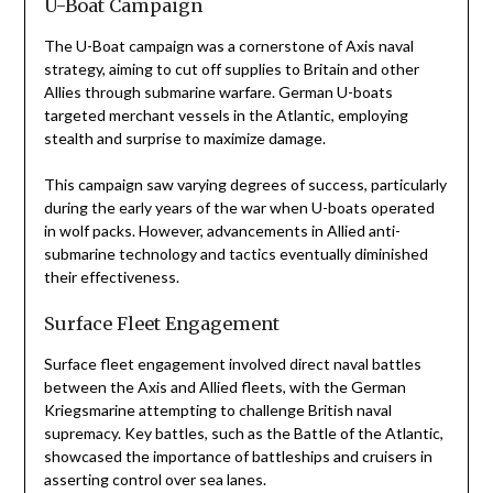
U-Boat Campaign
The U-Boat campaign was a cornerstone of Axis naval
strategy, aiming to cut off supplies to Britain and other
Allies through submarine warfare. German U-boats
targeted merchant vessels in the Atlantic, employing
stealth and surprise to maximize damage.
This campaign saw varying degrees of success, particularly
during the early years of the war when U-boats operated
in wolf packs. However, advancements in Allied anti-
submarine technology and tactics eventually diminished
their effectiveness.
Surface Fleet Engagement
Surface fleet engagement involved direct naval battles
between the Axis and Allied fleets, with the German
Kriegsmarine attempting to challenge British naval
supremacy. Key battles, such as the Battle of the Atlantic,
showcased the importance of battleships and cruisers in
asserting control over sea lanes.