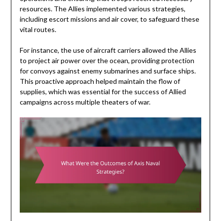
resources. The Allies implemented various strategies,
including escort missions and air cover, to safeguard these
vital routes.
For instance, the use of aircraft carriers allowed the Allies
to project air power over the ocean, providing protection
for convoys against enemy submarines and surface ships.
This proactive approach helped maintain the flow of
supplies, which was essential for the success of Allied
campaigns across multiple theaters of war.