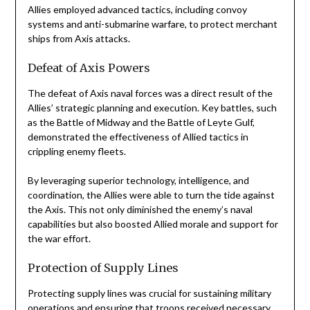
Allies employed advanced tactics, including convoy
systems and anti-submarine warfare, to protect merchant
ships from Axis attacks.
Defeat of Axis Powers
The defeat of Axis naval forces was a direct result of the
Allies’ strategic planning and execution. Key battles, such
as the Battle of Midway and the Battle of Leyte Gulf,
demonstrated the effectiveness of Allied tactics in
crippling enemy fleets.
By leveraging superior technology, intelligence, and
coordination, the Allies were able to turn the tide against
the Axis. This not only diminished the enemy’s naval
capabilities but also boosted Allied morale and support for
the war effort.
Protection of Supply Lines
Protecting supply lines was crucial for sustaining military
operations and ensuring that troops received necessary