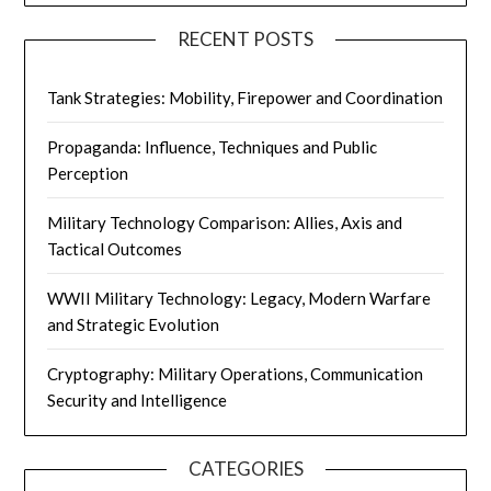
RECENT POSTS
Tank Strategies: Mobility, Firepower and Coordination
Propaganda: Influence, Techniques and Public
Perception
Military Technology Comparison: Allies, Axis and
Tactical Outcomes
WWII Military Technology: Legacy, Modern Warfare
and Strategic Evolution
Cryptography: Military Operations, Communication
Security and Intelligence
CATEGORIES