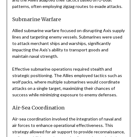
patterns, often employing zigzag routes to evade attacks.
Submarine Warfare
Allied submarine warfare focused on disrupting Axis supply
lines and targeting enemy vessels. Submarines were used
to attack merchant ships and warships, significantly
impacting the Axis’s ability to transport goods and
maintain naval strength.
Effective submarine operations required stealth and
strategic positioning. The Allies employed tactics such as
wolf packs, where multiple submarines would coordinate
attacks on a single target, maximizing their chances of
success while minimizing exposure to enemy defenses.
Air-Sea Coordination
Air-sea coordination involved the integration of naval and
air forces to enhance operational effectiveness. This
strategy allowed for air support to provide reconnaissance,