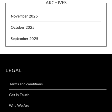
ARCHIVES
November 2025
October 2025
September 2025
LEGAL
Terms and conditions
Get in Touch
Who We Are