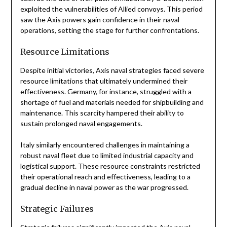
exploited the vulnerabilities of Allied convoys. This period
saw the Axis powers gain confidence in their naval
operations, setting the stage for further confrontations.
Resource Limitations
Despite initial victories, Axis naval strategies faced severe
resource limitations that ultimately undermined their
effectiveness. Germany, for instance, struggled with a
shortage of fuel and materials needed for shipbuilding and
maintenance. This scarcity hampered their ability to
sustain prolonged naval engagements.
Italy similarly encountered challenges in maintaining a
robust naval fleet due to limited industrial capacity and
logistical support. These resource constraints restricted
their operational reach and effectiveness, leading to a
gradual decline in naval power as the war progressed.
Strategic Failures