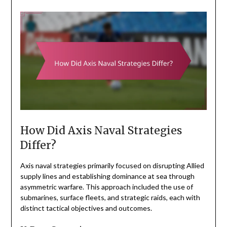
How Did Axis Naval Strategies
Differ?
Axis naval strategies primarily focused on disrupting Allied
supply lines and establishing dominance at sea through
asymmetric warfare. This approach included the use of
submarines, surface fleets, and strategic raids, each with
distinct tactical objectives and outcomes.