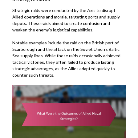
Strategic raids were conducted by the Axis to disrupt
Allied operations and morale, targeting ports and supply
depots. These raids aimed to create confusion and
weaken the enemy’s logistical capabilities.
Notable examples include the raid on the British port of
Scarborough and the attack on the Soviet Union’s Baltic
Sea supply lines. While these raids occasionally achieved
tactical victories, they often failed to produce lasting
strategic advantages, as the Allies adapted quickly to
counter such threats.