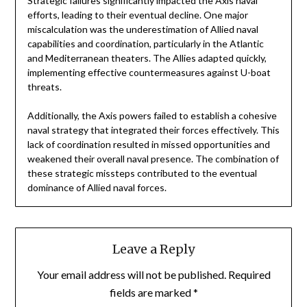
Strategic failures significantly impacted the Axis naval
efforts, leading to their eventual decline. One major
miscalculation was the underestimation of Allied naval
capabilities and coordination, particularly in the Atlantic
and Mediterranean theaters. The Allies adapted quickly,
implementing effective countermeasures against U-boat
threats.
Additionally, the Axis powers failed to establish a cohesive
naval strategy that integrated their forces effectively. This
lack of coordination resulted in missed opportunities and
weakened their overall naval presence. The combination of
these strategic missteps contributed to the eventual
dominance of Allied naval forces.
Leave a Reply
Your email address will not be published.
Required
fields are marked
*