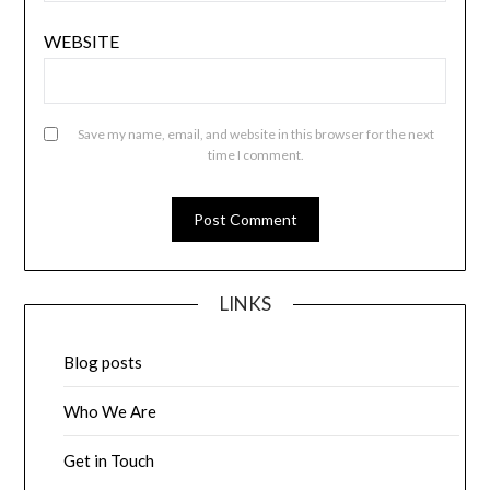
WEBSITE
Save my name, email, and website in this browser for the next
time I comment.
LINKS
Blog posts
Who We Are
Get in Touch