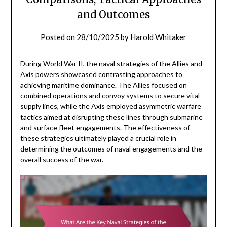
and Outcomes
Posted on
28/10/2025
by
Harold Whitaker
During World War II, the naval strategies of the Allies and
Axis powers showcased contrasting approaches to
achieving maritime dominance. The Allies focused on
combined operations and convoy systems to secure vital
supply lines, while the Axis employed asymmetric warfare
tactics aimed at disrupting these lines through submarine
and surface fleet engagements. The effectiveness of
these strategies ultimately played a crucial role in
determining the outcomes of naval engagements and the
overall success of the war.