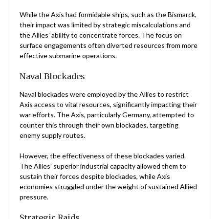
While the Axis had formidable ships, such as the Bismarck,
their impact was limited by strategic miscalculations and
the Allies’ ability to concentrate forces. The focus on
surface engagements often diverted resources from more
effective submarine operations.
Naval Blockades
Naval blockades were employed by the Allies to restrict
Axis access to vital resources, significantly impacting their
war efforts. The Axis, particularly Germany, attempted to
counter this through their own blockades, targeting
enemy supply routes.
However, the effectiveness of these blockades varied.
The Allies’ superior industrial capacity allowed them to
sustain their forces despite blockades, while Axis
economies struggled under the weight of sustained Allied
pressure.
Strategic Raids