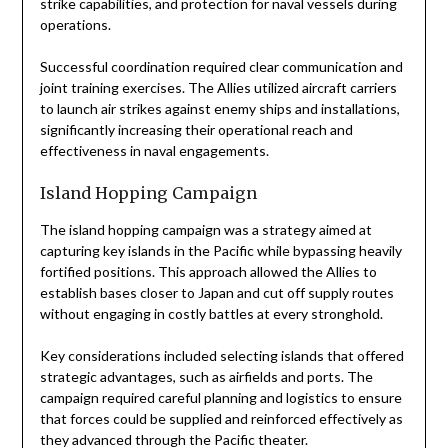
strike capabilities, and protection for naval vessels during
operations.
Successful coordination required clear communication and
joint training exercises. The Allies utilized aircraft carriers
to launch air strikes against enemy ships and installations,
significantly increasing their operational reach and
effectiveness in naval engagements.
Island Hopping Campaign
The island hopping campaign was a strategy aimed at
capturing key islands in the Pacific while bypassing heavily
fortified positions. This approach allowed the Allies to
establish bases closer to Japan and cut off supply routes
without engaging in costly battles at every stronghold.
Key considerations included selecting islands that offered
strategic advantages, such as airfields and ports. The
campaign required careful planning and logistics to ensure
that forces could be supplied and reinforced effectively as
they advanced through the Pacific theater.