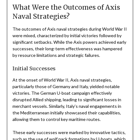
What Were the Outcomes of Axis
Naval Strategies?
The outcomes of Axis naval strategies during World War II
were mixed, characterized by initial victories followed by
significant setbacks. While the Axis powers achieved early
successes, their long-term effectiveness was hampered
by resource limitations and strategic failures.
Initial Successes
At the onset of World War II, Axis naval strategies,
particularly those of Germany and Italy, yielded notable
victories. The German U-boat campaign effectively
disrupted Allied shipping, leading to significant losses in
merchant vessels. Similarly, Italy’s naval engagements in
the Mediterranean initially showcased their capabilities,
allowing them to control key maritime routes.
These early successes were marked by innovative tactics,
such as the use of wolf pack formations by U-boats, which