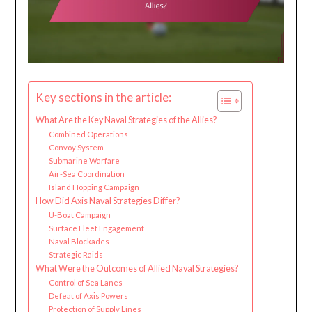
Key sections in the article:
What Are the Key Naval Strategies of the Allies?
Combined Operations
Convoy System
Submarine Warfare
Air-Sea Coordination
Island Hopping Campaign
How Did Axis Naval Strategies Differ?
U-Boat Campaign
Surface Fleet Engagement
Naval Blockades
Strategic Raids
What Were the Outcomes of Allied Naval Strategies?
Control of Sea Lanes
Defeat of Axis Powers
Protection of Supply Lines