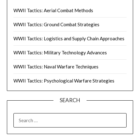
WWII Tactics: Aerial Combat Methods
WWII Tactics: Ground Combat Strategies
WWII Tactics: Logistics and Supply Chain Approaches
WWII Tactics: Military Technology Advances
WWII Tactics: Naval Warfare Techniques
WWII Tactics: Psychological Warfare Strategies
SEARCH
SEARCH
FOR: