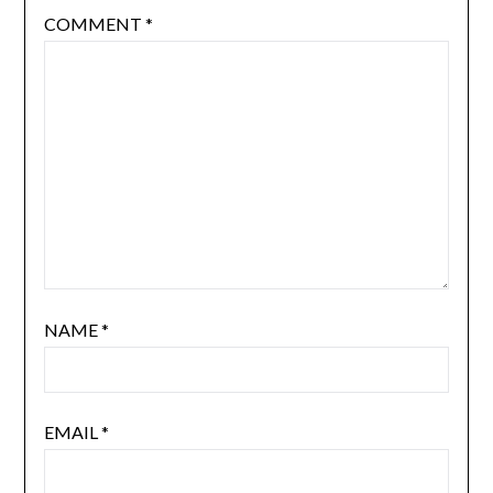
COMMENT
*
NAME
*
EMAIL
*