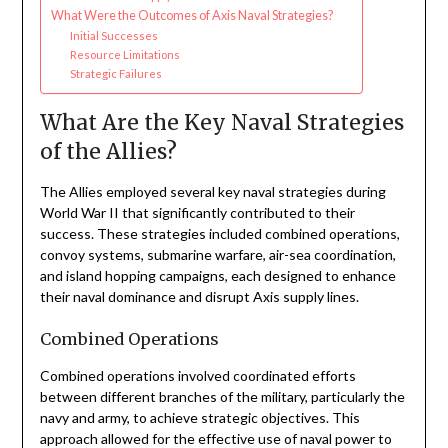
What Were the Outcomes of Axis Naval Strategies?
Initial Successes
Resource Limitations
Strategic Failures
What Are the Key Naval Strategies
of the Allies?
The Allies employed several key naval strategies during
World War II that significantly contributed to their
success. These strategies included combined operations,
convoy systems, submarine warfare, air-sea coordination,
and island hopping campaigns, each designed to enhance
their naval dominance and disrupt Axis supply lines.
Combined Operations
Combined operations involved coordinated efforts
between different branches of the military, particularly the
navy and army, to achieve strategic objectives. This
approach allowed for the effective use of naval power to