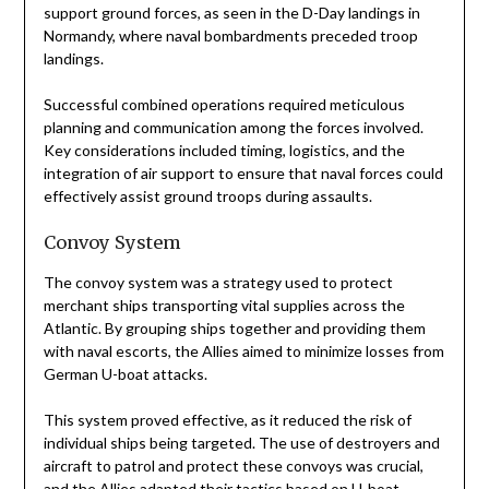
support ground forces, as seen in the D-Day landings in
Normandy, where naval bombardments preceded troop
landings.
Successful combined operations required meticulous
planning and communication among the forces involved.
Key considerations included timing, logistics, and the
integration of air support to ensure that naval forces could
effectively assist ground troops during assaults.
Convoy System
The convoy system was a strategy used to protect
merchant ships transporting vital supplies across the
Atlantic. By grouping ships together and providing them
with naval escorts, the Allies aimed to minimize losses from
German U-boat attacks.
This system proved effective, as it reduced the risk of
individual ships being targeted. The use of destroyers and
aircraft to patrol and protect these convoys was crucial,
and the Allies adapted their tactics based on U-boat