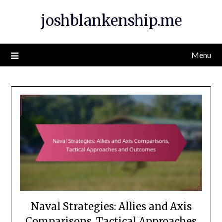
Skip
joshblankenship.me
to
content
Menu
Naval Strategies: Allies and Axis
Comparisons, Tactical Approaches