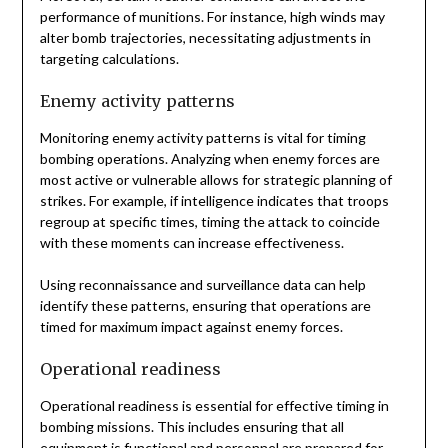
performance of munitions. For instance, high winds may
alter bomb trajectories, necessitating adjustments in
targeting calculations.
Enemy activity patterns
Monitoring enemy activity patterns is vital for timing
bombing operations. Analyzing when enemy forces are
most active or vulnerable allows for strategic planning of
strikes. For example, if intelligence indicates that troops
regroup at specific times, timing the attack to coincide
with these moments can increase effectiveness.
Using reconnaissance and surveillance data can help
identify these patterns, ensuring that operations are
timed for maximum impact against enemy forces.
Operational readiness
Operational readiness is essential for effective timing in
bombing missions. This includes ensuring that all
equipment is functional and personnel are prepared for