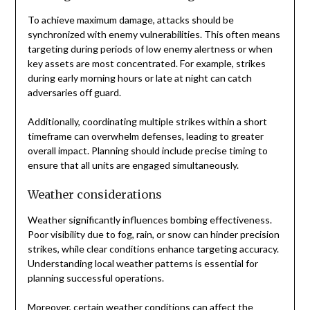
To achieve maximum damage, attacks should be
synchronized with enemy vulnerabilities. This often means
targeting during periods of low enemy alertness or when
key assets are most concentrated. For example, strikes
during early morning hours or late at night can catch
adversaries off guard.
Additionally, coordinating multiple strikes within a short
timeframe can overwhelm defenses, leading to greater
overall impact. Planning should include precise timing to
ensure that all units are engaged simultaneously.
Weather considerations
Weather significantly influences bombing effectiveness.
Poor visibility due to fog, rain, or snow can hinder precision
strikes, while clear conditions enhance targeting accuracy.
Understanding local weather patterns is essential for
planning successful operations.
Moreover, certain weather conditions can affect the