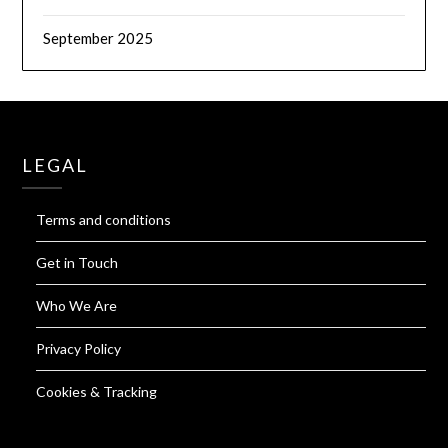
September 2025
LEGAL
Terms and conditions
Get in Touch
Who We Are
Privacy Policy
Cookies & Tracking