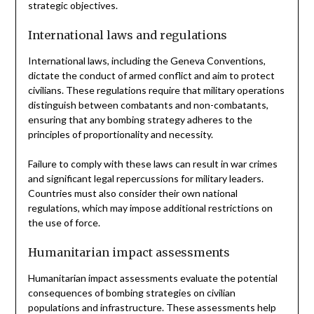
strategic objectives.
International laws and regulations
International laws, including the Geneva Conventions,
dictate the conduct of armed conflict and aim to protect
civilians. These regulations require that military operations
distinguish between combatants and non-combatants,
ensuring that any bombing strategy adheres to the
principles of proportionality and necessity.
Failure to comply with these laws can result in war crimes
and significant legal repercussions for military leaders.
Countries must also consider their own national
regulations, which may impose additional restrictions on
the use of force.
Humanitarian impact assessments
Humanitarian impact assessments evaluate the potential
consequences of bombing strategies on civilian
populations and infrastructure. These assessments help