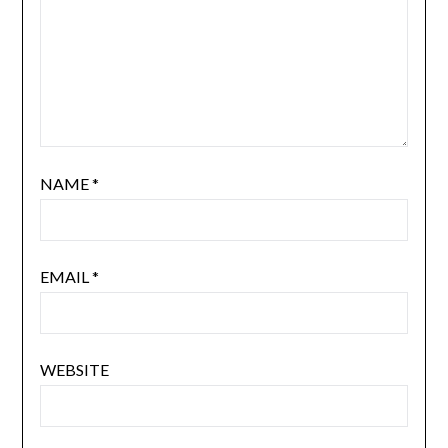
NAME
*
EMAIL
*
WEBSITE