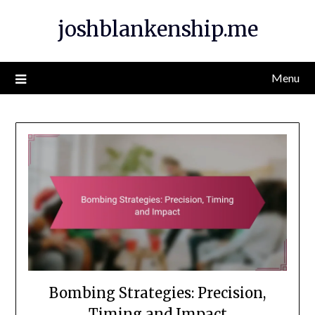
Skip
joshblankenship.me
to
content
Menu
Bombing Strategies: Precision,
Timing and Impact