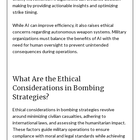
making by providing actionable insights and optimizing
strike timing.
While AI can improve efficiency, it also raises ethical
concerns regarding autonomous weapon systems. Military
organizations must balance the benefits of AI with the
need for human oversight to prevent unintended
consequences during operations.
What Are the Ethical
Considerations in Bombing
Strategies?
Ethical considerations in bombing strategies revolve
around minimizing civilian casualties, adhering to
international laws, and assessing the humanitarian impact.
These factors guide military operations to ensure
compliance with moral and legal standards while achieving