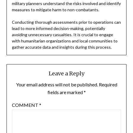
military planners understand the risks involved and identify
measures to mitigate harm to non-combatants.
Conducting thorough assessments prior to operations can
lead to more informed decision-making, potentially
avoiding unnecessary casualties. It is crucial to engage
with humanitarian organizations and local communities to
gather accurate data and insights during this process.
Leave a Reply
Your email address will not be published.
Required
fields are marked
*
COMMENT
*