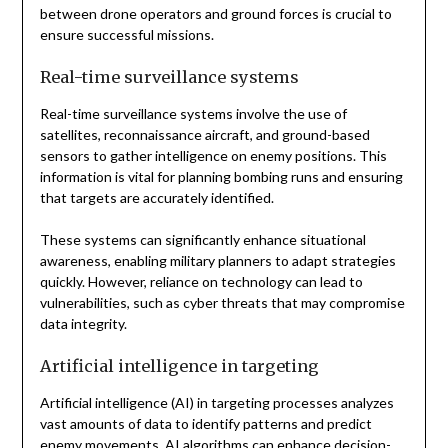
between drone operators and ground forces is crucial to
ensure successful missions.
Real-time surveillance systems
Real-time surveillance systems involve the use of
satellites, reconnaissance aircraft, and ground-based
sensors to gather intelligence on enemy positions. This
information is vital for planning bombing runs and ensuring
that targets are accurately identified.
These systems can significantly enhance situational
awareness, enabling military planners to adapt strategies
quickly. However, reliance on technology can lead to
vulnerabilities, such as cyber threats that may compromise
data integrity.
Artificial intelligence in targeting
Artificial intelligence (AI) in targeting processes analyzes
vast amounts of data to identify patterns and predict
enemy movements. AI algorithms can enhance decision-