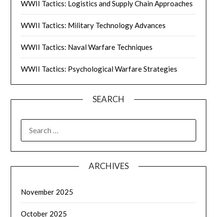
WWII Tactics: Logistics and Supply Chain Approaches
WWII Tactics: Military Technology Advances
WWII Tactics: Naval Warfare Techniques
WWII Tactics: Psychological Warfare Strategies
SEARCH
SEARCH
FOR:
ARCHIVES
November 2025
October 2025