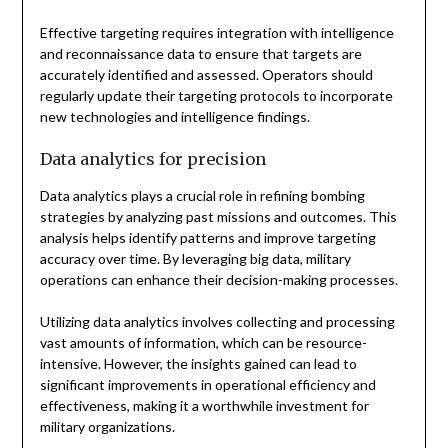
Effective targeting requires integration with intelligence
and reconnaissance data to ensure that targets are
accurately identified and assessed. Operators should
regularly update their targeting protocols to incorporate
new technologies and intelligence findings.
Data analytics for precision
Data analytics plays a crucial role in refining bombing
strategies by analyzing past missions and outcomes. This
analysis helps identify patterns and improve targeting
accuracy over time. By leveraging big data, military
operations can enhance their decision-making processes.
Utilizing data analytics involves collecting and processing
vast amounts of information, which can be resource-
intensive. However, the insights gained can lead to
significant improvements in operational efficiency and
effectiveness, making it a worthwhile investment for
military organizations.