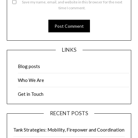
Save my name, email, and website in this browser for the next
time I comment.
LINKS
Blog posts
Who We Are
Get in Touch
RECENT POSTS
Tank Strategies: Mobility, Firepower and Coordination