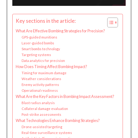
Key sections in the article:
What Are Effective Bombing Strategies for Precision?
GPS-guided munitions
Laser-guided bombs
Smart bombs technology
Targeting systems
Data analytics for precision
How Does Timing Affect Bombing Impact?
Timing for maximum damage
Weather considerations
Enemy activity patterns
Operational readiness
What Are the Key Factors in Bombing Impact Assessment?
Blast radius analysis
Collateral damage evaluation
Post-strike assessments
What Technologies Enhance Bombing Strategies?
Drone-assisted targeting
Real-time surveillance systems