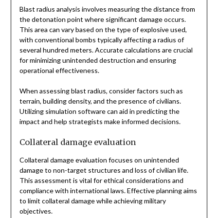
Blast radius analysis involves measuring the distance from
the detonation point where significant damage occurs.
This area can vary based on the type of explosive used,
with conventional bombs typically affecting a radius of
several hundred meters. Accurate calculations are crucial
for minimizing unintended destruction and ensuring
operational effectiveness.
When assessing blast radius, consider factors such as
terrain, building density, and the presence of civilians.
Utilizing simulation software can aid in predicting the
impact and help strategists make informed decisions.
Collateral damage evaluation
Collateral damage evaluation focuses on unintended
damage to non-target structures and loss of civilian life.
This assessment is vital for ethical considerations and
compliance with international laws. Effective planning aims
to limit collateral damage while achieving military
objectives.