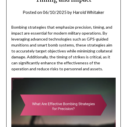
Posted on
06/10/2025
by
Harold Whitaker
Bombing strategies that emphasize precision, timing, and
impact are essential for modern military operations. By
leveraging advanced technologies such as GPS-guided
munitions and smart bomb systems, these strategies aim
to accurately target objectives while minimizing collateral
damage. Additionally, the timing of strikes is critical, as it
can significantly enhance the effectiveness of the
operation and reduce risks to personnel and assets.