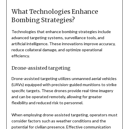
What Technologies Enhance
Bombing Strategies?
Technologies that enhance bombing strategies include
advanced targeting systems, surveillance tools, and
artificial intelligence. These innovations improve accuracy,
reduce collateral damage, and optimize operational
efficiency.
Drone-assisted targeting
Drone-assisted targeting utilizes unmanned aerial vehicles
(UAVs) equipped with precision-guided munitions to strike
specific targets. These drones provide real-time imagery
and can be operated remotely, allowing for greater
flexibility and reduced risk to personnel.
When employing drone-assisted targeting, operators must
consider factors such as weather conditions and the
potential for civilian presence. Effective communication