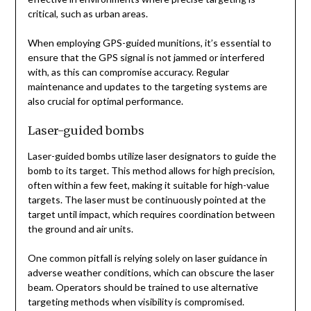
critical, such as urban areas.
When employing GPS-guided munitions, it’s essential to
ensure that the GPS signal is not jammed or interfered
with, as this can compromise accuracy. Regular
maintenance and updates to the targeting systems are
also crucial for optimal performance.
Laser-guided bombs
Laser-guided bombs utilize laser designators to guide the
bomb to its target. This method allows for high precision,
often within a few feet, making it suitable for high-value
targets. The laser must be continuously pointed at the
target until impact, which requires coordination between
the ground and air units.
One common pitfall is relying solely on laser guidance in
adverse weather conditions, which can obscure the laser
beam. Operators should be trained to use alternative
targeting methods when visibility is compromised.