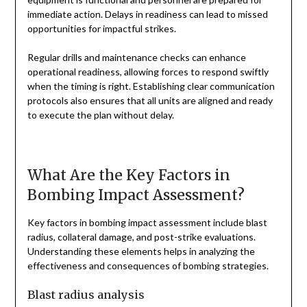
immediate action. Delays in readiness can lead to missed
opportunities for impactful strikes.
Regular drills and maintenance checks can enhance
operational readiness, allowing forces to respond swiftly
when the timing is right. Establishing clear communication
protocols also ensures that all units are aligned and ready
to execute the plan without delay.
What Are the Key Factors in
Bombing Impact Assessment?
Key factors in bombing impact assessment include blast
radius, collateral damage, and post-strike evaluations.
Understanding these elements helps in analyzing the
effectiveness and consequences of bombing strategies.
Blast radius analysis