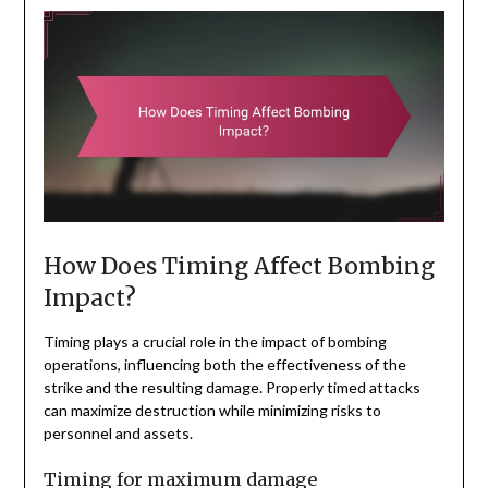
How Does Timing Affect Bombing
Impact?
Timing plays a crucial role in the impact of bombing
operations, influencing both the effectiveness of the
strike and the resulting damage. Properly timed attacks
can maximize destruction while minimizing risks to
personnel and assets.
Timing for maximum damage