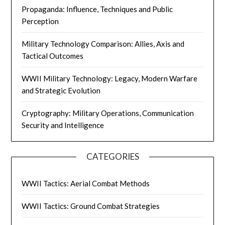
Propaganda: Influence, Techniques and Public
Perception
Military Technology Comparison: Allies, Axis and
Tactical Outcomes
WWII Military Technology: Legacy, Modern Warfare
and Strategic Evolution
Cryptography: Military Operations, Communication
Security and Intelligence
CATEGORIES
WWII Tactics: Aerial Combat Methods
WWII Tactics: Ground Combat Strategies