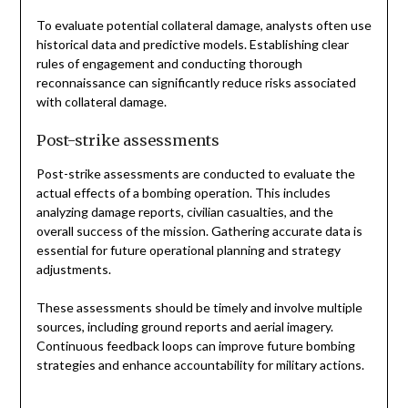
To evaluate potential collateral damage, analysts often use
historical data and predictive models. Establishing clear
rules of engagement and conducting thorough
reconnaissance can significantly reduce risks associated
with collateral damage.
Post-strike assessments
Post-strike assessments are conducted to evaluate the
actual effects of a bombing operation. This includes
analyzing damage reports, civilian casualties, and the
overall success of the mission. Gathering accurate data is
essential for future operational planning and strategy
adjustments.
These assessments should be timely and involve multiple
sources, including ground reports and aerial imagery.
Continuous feedback loops can improve future bombing
strategies and enhance accountability for military actions.