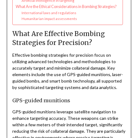
Artificial intelligence in targeting
What Are the Ethical Considerations in Bombing Strategies?
International laws and regulations
Humanitarian impact assessments
What Are Effective Bombing
Strategies for Precision?
Effective bombing strategies for precision focus on
utilizing advanced technologies and methodologies to
accurately target and minimize collateral damage. Key
elements include the use of GPS-guided munitions, laser-
guided bombs, and smart bomb technology, all supported
by sophisticated targeting systems and data analytics.
GPS-guided munitions
GPS-guided munitions leverage satellite navigation to
enhance targeting accuracy. These weapons can strike
within a few meters of their intended target, significantly
reducing the risk of collateral damage. They are particularly
effective in environments where precise targeting is