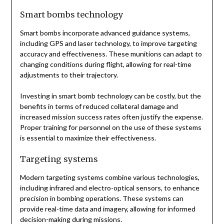
Smart bombs technology
Smart bombs incorporate advanced guidance systems,
including GPS and laser technology, to improve targeting
accuracy and effectiveness. These munitions can adapt to
changing conditions during flight, allowing for real-time
adjustments to their trajectory.
Investing in smart bomb technology can be costly, but the
benefits in terms of reduced collateral damage and
increased mission success rates often justify the expense.
Proper training for personnel on the use of these systems
is essential to maximize their effectiveness.
Targeting systems
Modern targeting systems combine various technologies,
including infrared and electro-optical sensors, to enhance
precision in bombing operations. These systems can
provide real-time data and imagery, allowing for informed
decision-making during missions.